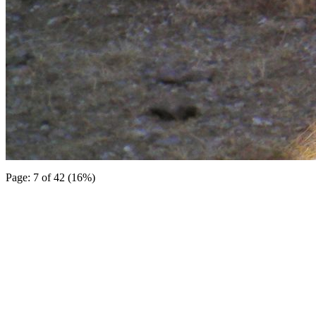
Page: 7 of 42 (16%)