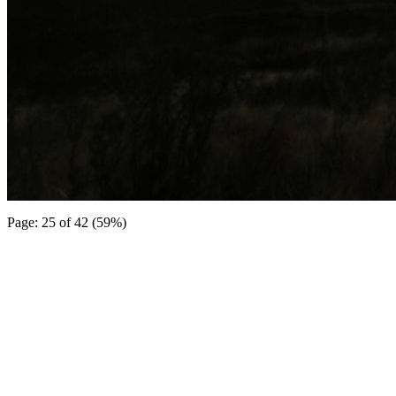
Page: 25 of 42 (59%)