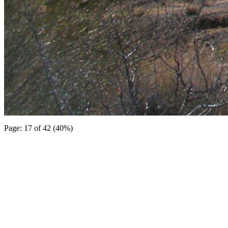
Page: 17 of 42 (40%)