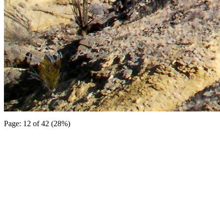
Page: 12 of 42 (28%)