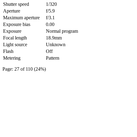
Shutter speed
1/320
Aperture
f/5.9
Maximum aperture
f/3.1
Exposure bias
0.00
Exposure
Normal program
Focal length
18.9mm
Light source
Unknown
Flash
Off
Metering
Pattern
Page: 27 of 110 (24%)