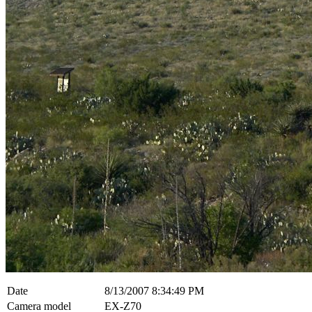
Date
8/13/2007 8:34:49 PM
Camera model
EX-Z70