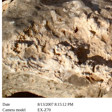
Date
8/13/2007 8:15:12 PM
Camera model
EX-Z70