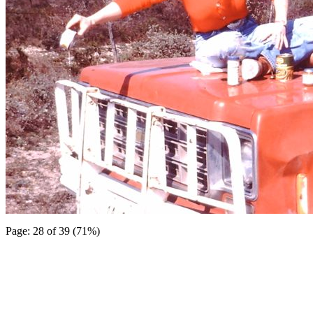
Page: 28 of 39 (71%)