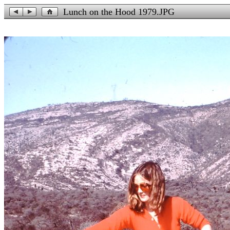
Lunch on the Hood 1979.JPG