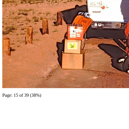
Page: 15 of 39 (38%)