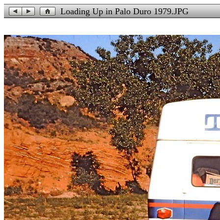
Loading Up in Palo Duro 1979.JPG